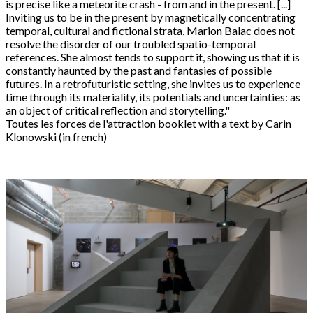
is precise like a meteorite crash - from and in the present. [...]
Inviting us to be in the present by magnetically concentrating
temporal, cultural and fictional strata, Marion Balac does not
resolve the disorder of our troubled spatio-temporal
references. She almost tends to support it, showing us that it is
constantly haunted by the past and fantasies of possible
futures. In a retrofuturistic setting, she invites us to experience
time through its materiality, its potentials and uncertainties: as
an object of critical reflection and storytelling."
Toutes les forces de l'attraction
booklet with a text by Carin
Klonowski (in french)