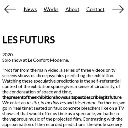
News
Works
About
Contact
LES FUTURS
2020
Solo show at
Le Confort Moderne
.
"Not far from the main video, a series of three videos on tv
screens shows us three psychics predicting the exhibition.
Watching these speculative predictions in the self-referential
context of the exhibition space gives a sense of circularity, of
the condensation of space and time,
thepresentoftheexhibitionshowsusitspastdescribingitsfuture
.
We enter an
in situ
,
in medias res
and
hic et nunc
. Further on, we
go in 'real time': seated on faux concrete bleachers like on a TV
show set that would offer us time as a spectacle, we bathe in
the vaporous music of the projected film. Contrasting with the
approximation of the recorded predictions, the whole scenery